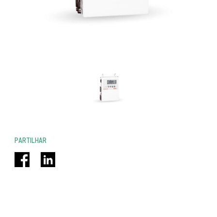
PARTILHAR