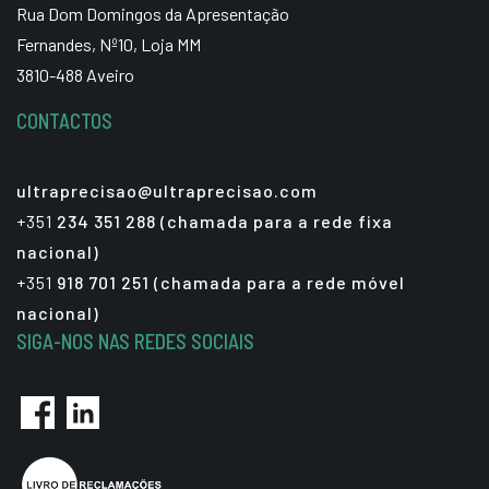
Rua Dom Domingos da Apresentação
Fernandes, Nº10, Loja MM
3810-488 Aveiro
CONTACTOS
ultraprecisao@ultraprecisao.com
+351
234 351 288 (chamada para a rede fixa
nacional)
+351
918 701 251 (chamada para a rede móvel
nacional)
SIGA-NOS NAS REDES SOCIAIS