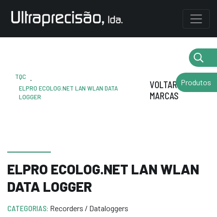
TQC
.
Produtos
VOLTAR AS
ELPRO ECOLOG.NET LAN WLAN DATA
MARCAS
LOGGER
ELPRO ECOLOG.NET LAN WLAN
DATA LOGGER
CATEGORIAS:
Recorders / Dataloggers