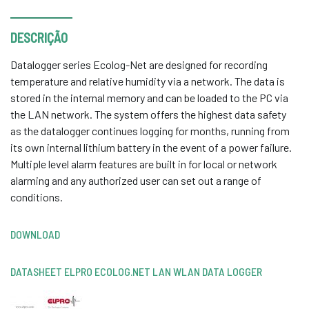
DESCRIÇÃO
Datalogger series Ecolog-Net are designed for recording
temperature and relative humidity via a network. The data is
stored in the internal memory and can be loaded to the PC via
the LAN network. The system offers the highest data safety
as the datalogger continues logging for months, running from
its own internal lithium battery in the event of a power failure.
Multiple level alarm features are built in for local or network
alarming and any authorized user can set out a range of
conditions.
DOWNLOAD
DATASHEET ELPRO ECOLOG.NET LAN WLAN DATA LOGGER