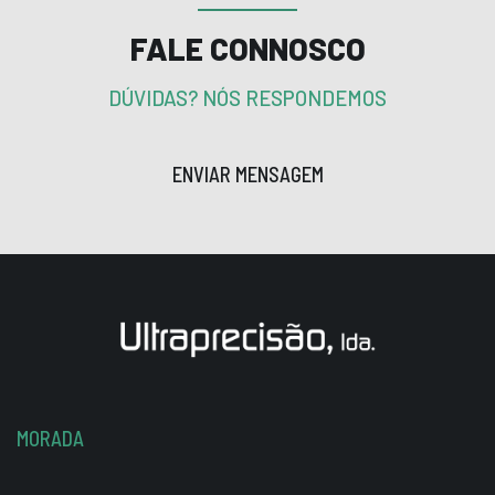
FALE CONNOSCO
DÚVIDAS? NÓS RESPONDEMOS
ENVIAR MENSAGEM
MORADA