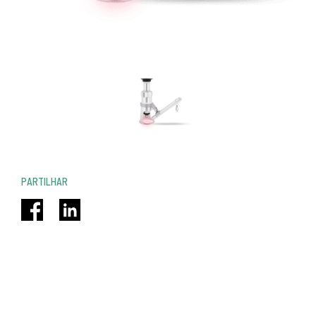
PARTILHAR