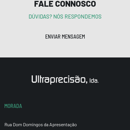
FALE CONNOSCO
DÚVIDAS? NÓS RESPONDEMOS
ENVIAR MENSAGEM
MORADA
Rua Dom Domingos da Apresentação