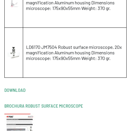
magnification Aluminum housing Dimensions
microscope: 175x90x55mm Weight: 370 gr.
LD6170 JM7504 Robust surface microscope, 20x
magnification Aluminum housing Dimensions
microscope: 175x90x55mm Weight: 370 gr.
DOWNLOAD
BROCHURA ROBUST SURFACE MICROSCOPE