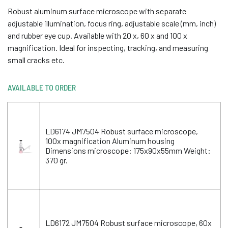
Robust aluminum surface microscope with separate
adjustable illumination, focus ring, adjustable scale (mm, inch)
and rubber eye cup. Available with 20 x, 60 x and 100 x
magnification. Ideal for inspecting, tracking, and measuring
small cracks etc.
AVAILABLE TO ORDER
LD6174 JM7504 Robust surface microscope,
100x magnification Aluminum housing
Dimensions microscope: 175x90x55mm Weight:
370 gr.
LD6172 JM7504 Robust surface microscope, 60x