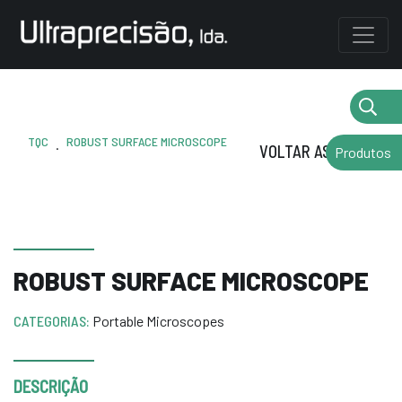
TQC
ROBUST SURFACE MICROSCOPE
.
VOLTAR AS MARCAS
Produtos
ROBUST SURFACE MICROSCOPE
CATEGORIAS:
Portable Microscopes
DESCRIÇÃO