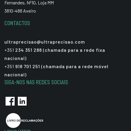
Fernandes, Nº10, Loja MM
3810-488 Aveiro
CONTACTOS
ultraprecisao@ultraprecisao.com
+351
234 351 288 (chamada para a rede fixa
nacional)
+351
918 701 251 (chamada para a rede móvel
nacional)
SIGA-NOS NAS REDES SOCIAIS