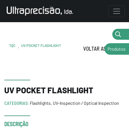
TQC
UV POCKET FLASHLIGHT
.
VOLTAR AS MARCAS
Produtos
UV POCKET FLASHLIGHT
CATEGORIAS:
Flashlights
,
UV-Inspection / Optical Inspection
DESCRIÇÃO