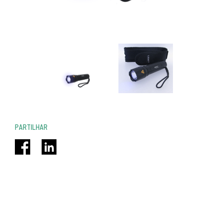
PARTILHAR