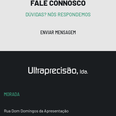
FALE CONNOSCO
DÚVIDAS? NÓS RESPONDEMOS
ENVIAR MENSAGEM
MORADA
Rua Dom Domingos da Apresentação