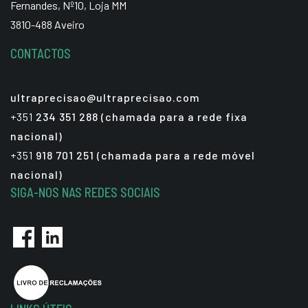
Fernandes, Nº10, Loja MM
3810-488 Aveiro
CONTACTOS
ultraprecisao@ultraprecisao.com
+351
234 351 288 (chamada para a rede fixa
nacional)
+351
918 701 251 (chamada para a rede móvel
nacional)
SIGA-NOS NAS REDES SOCIAIS