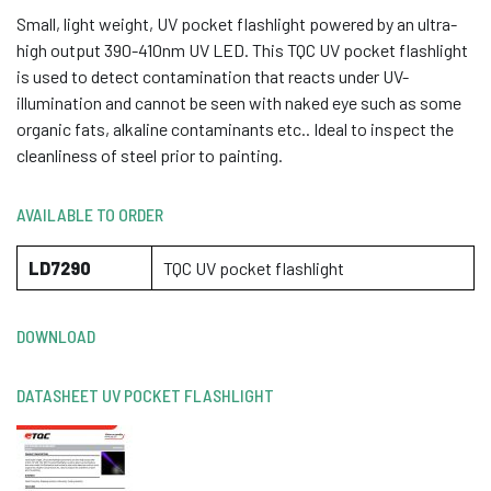
Small, light weight, UV pocket flashlight powered by an ultra-
high output 390-410nm UV LED. This TQC UV pocket flashlight
is used to detect contamination that reacts under UV-
illumination and cannot be seen with naked eye such as some
organic fats, alkaline contaminants etc.. Ideal to inspect the
cleanliness of steel prior to painting.
AVAILABLE TO ORDER
LD7290
TQC UV pocket flashlight
DOWNLOAD
DATASHEET UV POCKET FLASHLIGHT