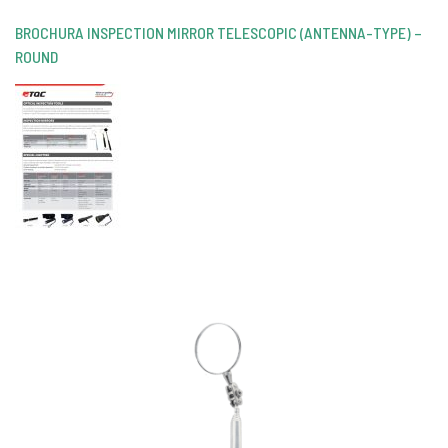
BROCHURA INSPECTION MIRROR TELESCOPIC (ANTENNA-TYPE) –
ROUND