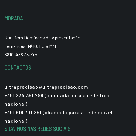
MORADA
Rua Dom Domingos da Apresentação
Fernandes, Nº10, Loja MM
3810-488 Aveiro
CONTACTOS
ultraprecisao@ultraprecisao.com
+351
234 351 288 (chamada para a rede fixa
nacional)
+351
918 701 251 (chamada para a rede móvel
nacional)
SIGA-NOS NAS REDES SOCIAIS