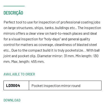
DESCRIÇÃO
Perfect tool to use for inspection of professional coating jobs
on large structures, ships, tanks, buildings etc.. The inspection
mirrors offers a clear view on hard-to-reach places and ideal
for a visual inspection for “holy-days” and general quality
control for matters as coverage, cleanliness of blasted steel
etc.. Due to the compact build it is truly pocketsize. . With ball
joint and pocket clip. Diameter mirror: 31 mm. Min length: 130
mm. Max. length: 455 mm.
AVAILABLE TO ORDER
LD3004
Pocket inspection mirror round
DOWNLOAD