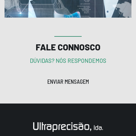
FALE CONNOSCO
DÚVIDAS? NÓS RESPONDEMOS
ENVIAR MENSAGEM