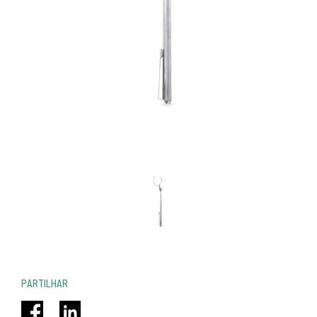
PARTILHAR