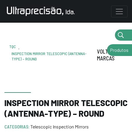
TQC
.
Produtos
VOLTAR AS
INSPECTION MIRROR TELESCOPIC (ANTENNA-
MARCAS
TYPE) – ROUND
INSPECTION MIRROR TELESCOPIC
(ANTENNA-TYPE) – ROUND
CATEGORIAS:
Telescopic Inspection Mirrors