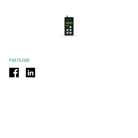
PARTILHAR