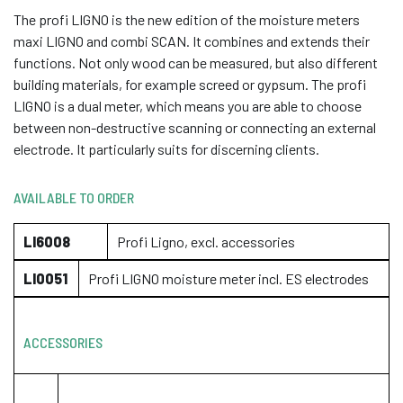
The profi LIGNO is the new edition of the moisture meters
maxi LIGNO and combi SCAN. It combines and extends their
functions. Not only wood can be measured, but also different
building materials, for example screed or gypsum. The profi
LIGNO is a dual meter, which means you are able to choose
between non-destructive scanning or connecting an external
electrode. It particularly suits for discerning clients.
AVAILABLE TO ORDER
LI6008
Profi Ligno, excl. accessories
LI0051
Profi LIGNO moisture meter incl. ES electrodes
ACCESSORIES