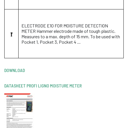
ELECTRODE E10 FOR MOISTURE DETECTION
METER Hammer electrode made of tough plastic.
Measures to a max. depth of 15 mm. To be used with
Pocket 1, Pocket 3, Pocket 4 ...
DOWNLOAD
DATASHEET PROFI LIGNO MOISTURE METER