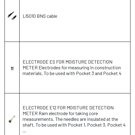
LI5010 BNS cable
ELECTRODE ES FOR MOISTURE DETECTION
METER Electrodes for measuring in construction
materials. To be used with Pocket 3 and Pocket 4
ELECTRODE E12 FOR MOISTURE DETECTION
METER Ram electrode for taking core
measurements. The needles are insulated at the
shaft. To be used with Pocket 1, Pocket 3, Pocket 4
...