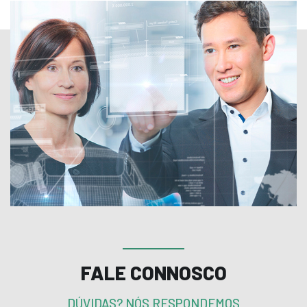
FALE CONNOSCO
DÚVIDAS? NÓS RESPONDEMOS