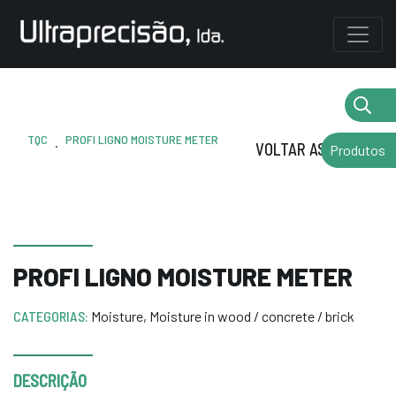
TQC
PROFI LIGNO MOISTURE METER
.
VOLTAR AS MARCAS
Produtos
PROFI LIGNO MOISTURE METER
CATEGORIAS:
Moisture
,
Moisture in wood / concrete / brick
DESCRIÇÃO