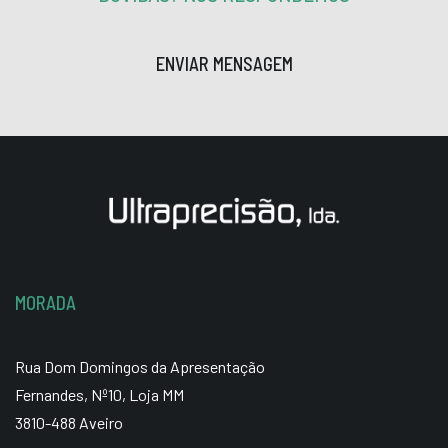
ENVIAR MENSAGEM
MORADA
Rua Dom Domingos da Apresentação
Fernandes, Nº10, Loja MM
3810-488 Aveiro