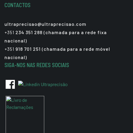
CONTACTOS
ultraprecisao@ultraprecisao.com
+351
234 351 288 (chamada para a rede fixa
nacional)
+351
918 701 251 (chamada para a rede móvel
nacional)
SIGA-NOS NAS REDES SOCIAIS