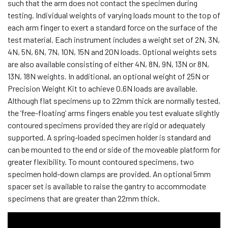
such that the arm does not contact the specimen during
testing. Individual weights of varying loads mount to the top of
each arm finger to exert a standard force on the surface of the
test material. Each instrument includes a weight set of 2N, 3N,
4N, 5N, 6N, 7N, 10N, 15N and 20N loads. Optional weights sets
are also available consisting of either 4N, 8N, 9N, 13N or 8N,
13N, 18N weights. In additional, an optional weight of 25N or
Precision Weight Kit to achieve 0.6N loads are available.
Although flat specimens up to 22mm thick are normally tested,
the ‘free-floating’ arms fingers enable you test evaluate slightly
contoured specimens provided they are rigid or adequately
supported. A spring-loaded specimen holder is standard and
can be mounted to the end or side of the moveable platform for
greater flexibility. To mount contoured specimens, two
specimen hold-down clamps are provided. An optional 5mm
spacer set is available to raise the gantry to accommodate
specimens that are greater than 22mm thick.