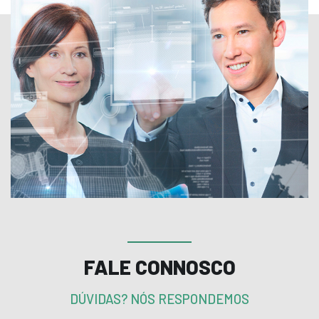
FALE CONNOSCO
DÚVIDAS? NÓS RESPONDEMOS