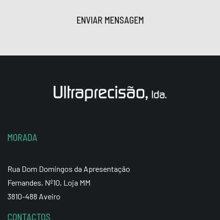
ENVIAR MENSAGEM
MORADA
Rua Dom Domingos da Apresentação
Fernandes, Nº10, Loja MM
3810-488 Aveiro
CONTACTOS