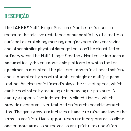
DESCRIÇÃO
The TABER® Multi-Finger Scratch / Mar Tester is used to
measure the relative resistance or susceptibility of a material
surface to scratching, marring, gouging, scraping, engraving
and other similar physical damage that can’t be classified as
ordinary wear. The Multi-Finger Scratch / Mar Tester includes a
pneumatically driven, move-able platform to which the test
specimen is mounted. The platform moves in a linear fashion,
and is operated by a control knob for single or multiple pass
testing. An electronic timer displays the rate of speed, which
can be controlled by reducing or increasing air pressure. A
gantry supports five independent splined-fingers, which
provide a constant, vertical load on interchangeable scratch
tips. The gantry system includes a handle to raise and lower the
arms. In addition, five support rests are incorporated to allow
one or more arms to be moved to an upright, rest position