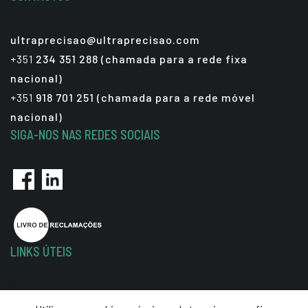
ultraprecisao@ultraprecisao.com
+351
234 351 288 (chamada para a rede fixa
nacional)
+351
918 701 251 (chamada para a rede móvel
nacional)
SIGA-NOS NAS REDES SOCIAIS
LINKS ÚTEIS
Política de Privacidade