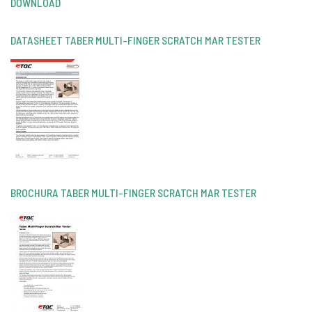
DOWNLOAD
DATASHEET TABER MULTI-FINGER SCRATCH MAR TESTER
BROCHURA TABER MULTI-FINGER SCRATCH MAR TESTER