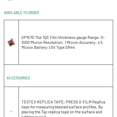
AVAILABLE TO ORDER
SP1570 The TQC Film thickness gauge Range: 0-
1000 Micron Resolution: 1 Micron Accuracy: ± 5
Micron Battery:1,5V Type SR44
ACCESSORIES
TESTEX REPLICA TAPE, PRESS O-FILM Replica
tape for measuring blasted surface profiles. By
placing the Tqc replica tape on the surface and
rubbing over it, ...