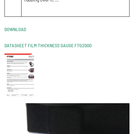
DOWNLOAD
DATASHEET FILM THICKNESS GAUGE FTG2000