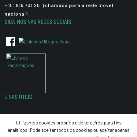
+351
918 701 251 (chamada para a rede móvel
nacional)
SIGA-NOS NAS REDES SOCIAIS
LINKS ÚTEIS
Política de Privacidade
Utilizamos cookies próprios e de terceiros para fins
Termos e Condições
analíticos, Pode aceitar todos os cookies ou aceitar apenas
Resolução de Litígios