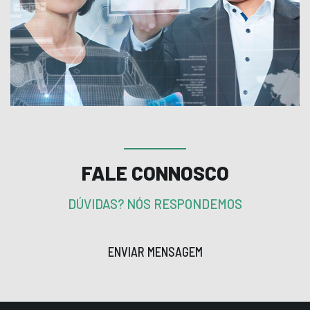
FALE CONNOSCO
DÚVIDAS? NÓS RESPONDEMOS
ENVIAR MENSAGEM