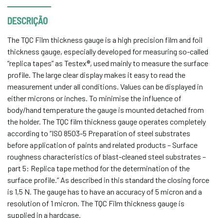
DESCRIÇÃO
The TQC Film thickness gauge is a high precision film and foil
thickness gauge, especially developed for measuring so-called
“replica tapes” as Testex®, used mainly to measure the surface
profile. The large clear display makes it easy to read the
measurement under all conditions. Values can be displayed in
either microns or inches. To minimise the influence of
body/hand temperature the gauge is mounted detached from
the holder. The TQC film thickness gauge operates completely
according to “ISO 8503-5 Preparation of steel substrates
before application of paints and related products – Surface
roughness characteristics of blast-cleaned steel substrates –
part 5: Replica tape method for the determination of the
surface profile.” As described in this standard the closing force
is 1,5 N. The gauge has to have an accuracy of 5 micron and a
resolution of 1 micron. The TQC Film thickness gauge is
supplied in a hardcase.