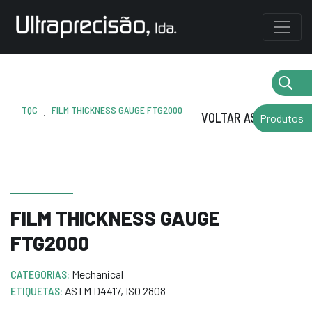
TQC
FILM THICKNESS GAUGE FTG2000
.
VOLTAR AS MARCAS
Produtos
FILM THICKNESS GAUGE
FTG2000
CATEGORIAS:
Mechanical
ETIQUETAS:
ASTM D4417
,
ISO 2808