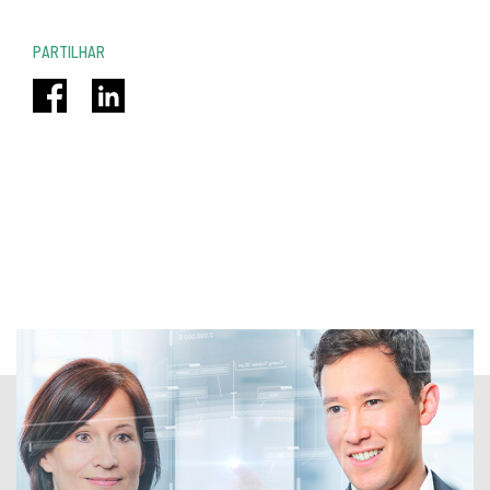
PARTILHAR