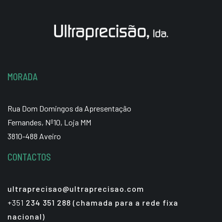
MORADA
Rua Dom Domingos da Apresentação
Fernandes, Nº10, Loja MM
3810-488 Aveiro
CONTACTOS
ultraprecisao@ultraprecisao.com
+351
234 351 288 (chamada para a rede fixa
nacional)