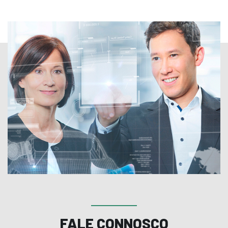
FALE CONNOSCO