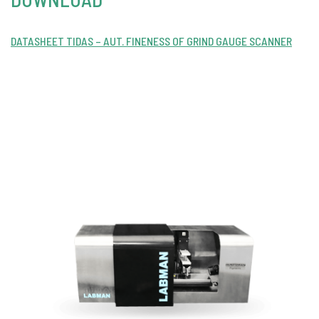
DATASHEET TIDAS – AUT. FINENESS OF GRIND GAUGE SCANNER