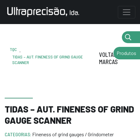
TQC
.
Produtos
VOLTAR AS
TIDAS – AUT. FINENESS OF GRIND GAUGE
MARCAS
SCANNER
TIDAS – AUT. FINENESS OF GRIND
GAUGE SCANNER
CATEGORIAS:
Fineness of grind gauges / Grindometer