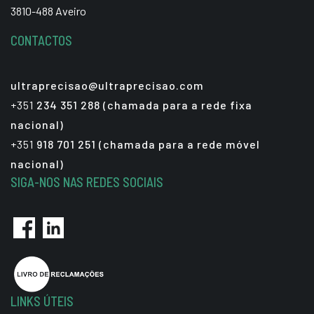
3810-488 Aveiro
CONTACTOS
ultraprecisao@ultraprecisao.com
+351
234 351 288 (chamada para a rede fixa
nacional)
+351
918 701 251 (chamada para a rede móvel
nacional)
SIGA-NOS NAS REDES SOCIAIS
LINKS ÚTEIS