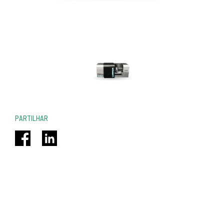
PARTILHAR