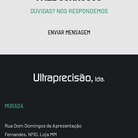
DÚVIDAS? NÓS RESPONDEMOS
ENVIAR MENSAGEM
MORADA
Rua Dom Domingos da Apresentação
Fernandes, Nº10, Loja MM