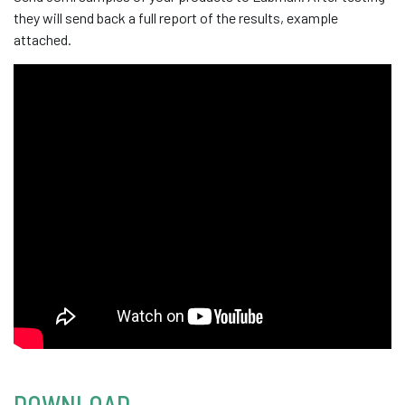
they will send back a full report of the results, example
attached.
DOWNLOAD