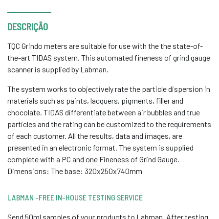
DESCRIÇÃO
TQC Grindo meters are suitable for use with the the state-of-
the-art TIDAS system. This automated fineness of grind gauge
scanner is supplied by Labman.
The system works to objectively rate the particle dispersion in
materials such as paints, lacquers, pigments, filler and
chocolate. TIDAS differentiate between air bubbles and true
particles and the rating can be customized to the requirements
of each customer. All the results, data and images, are
presented in an electronic format. The system is supplied
complete with a PC and one Fineness of Grind Gauge.
Dimensions: The base: 320x250x740mm
LABMAN -FREE IN-HOUSE TESTING SERVICE
Send 50ml samples of your products to Labman. After testing