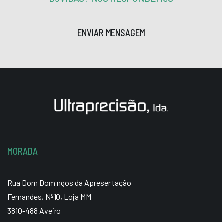
ENVIAR MENSAGEM
MORADA
Rua Dom Domingos da Apresentação
Fernandes, Nº10, Loja MM
3810-488 Aveiro