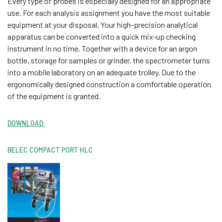
Every type of probes is especially designed for an appropriate
use. For each analysis assignment you have the most suitable
equipment at your disposal. Your high-precision analytical
apparatus can be converted into a quick mix-up checking
instrument in no time. Together with a device for an argon
bottle, storage for samples or grinder, the spectrometer turns
into a mobile laboratory on an adequate trolley. Due to the
ergonomically designed construction a comfortable operation
of the equipment is granted.
DOWNLOAD:
BELEC COMPACT PORT HLC