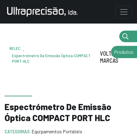
BELEC
.
Produtos
VOLTAR AS
Espectrómetro De Emissão Óptica COMPACT
MARCAS
PORT HLC
Espectrómetro De Emissão
Óptica COMPACT PORT HLC
CATEGORIAS:
Equipamentos Portáteis