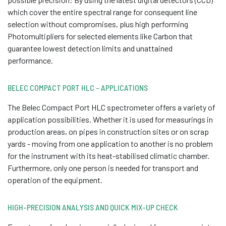
which cover the entire spectral range for consequent line
selection without compromises, plus high performing
Photomultipliers for selected elements like Carbon that
guarantee lowest detection limits and unattained
performance.
BELEC COMPACT PORT HLC - APPLICATIONS
The Belec Compact Port HLC spectrometer offers a variety of
application possibilities. Whether it is used for measurings in
production areas, on pipes in construction sites or on scrap
yards - moving from one application to another is no problem
for the instrument with its heat-stabilised climatic chamber.
Furthermore, only one person is needed for transport and
operation of the equipment.
HIGH-PRECISION ANALYSIS AND QUICK MIX-UP CHECK