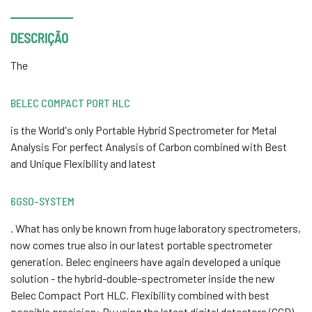
DESCRIÇÃO
The
BELEC COMPACT PORT HLC
is the World's only Portable Hybrid Spectrometer for Metal
Analysis For perfect Analysis of Carbon combined with Best
and Unique Flexibility and latest
6GSO-SYSTEM
. What has only be known from huge laboratory spectrometers,
now comes true also in our latest portable spectrometer
generation. Belec engineers have again developed a unique
solution - the hybrid-double-spectrometer inside the new
Belec Compact Port HLC. Flexibility combined with best
possible precision: By using the latest digital detectors (CCD)