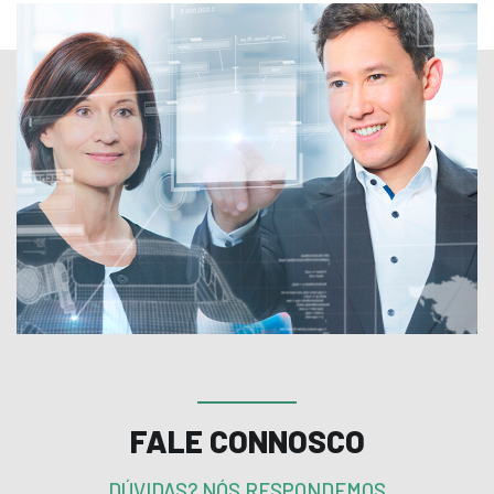
FALE CONNOSCO
DÚVIDAS? NÓS RESPONDEMOS