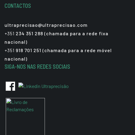
CONTACTOS
ultraprecisao@ultraprecisao.com
+351
234 351 288 (chamada para a rede fixa
nacional)
+351
918 701 251 (chamada para a rede móvel
nacional)
SIGA-NOS NAS REDES SOCIAIS