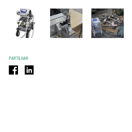
PARTILHAR