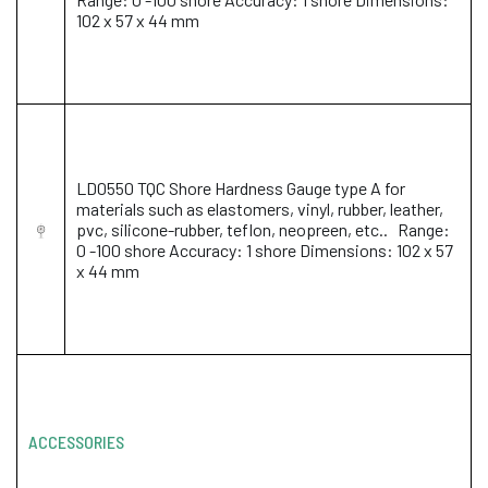
102 x 57 x 44 mm
LD0550 TQC Shore Hardness Gauge type A for
materials such as elastomers, vinyl, rubber, leather,
pvc, silicone-rubber, teflon, neopreen, etc.. Range:
0 -100 shore Accuracy: 1 shore Dimensions: 102 x 57
x 44 mm
ACCESSORIES