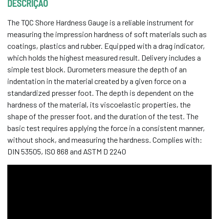
DESCRIÇÃO
The TQC Shore Hardness Gauge is a reliable instrument for
measuring the impression hardness of soft materials such as
coatings, plastics and rubber. Equipped with a drag indicator,
which holds the highest measured result. Delivery includes a
simple test block. Durometers measure the depth of an
indentation in the material created by a given force on a
standardized presser foot. The depth is dependent on the
hardness of the material, its viscoelastic properties, the
shape of the presser foot, and the duration of the test. The
basic test requires applying the force in a consistent manner,
without shock, and measuring the hardness. Complies with:
DIN 53505, ISO 868 and ASTM D 2240