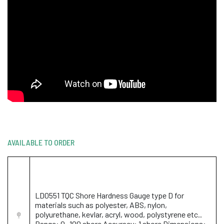
AVAILABLE TO ORDER
LD0551 TQC Shore Hardness Gauge type D for
materials such as polyester, ABS, nylon,
polyurethane, kevlar, acryl, wood, polystyrene etc..
Range: 0 -100 shore Accuracy: 1 shore Dimensions: