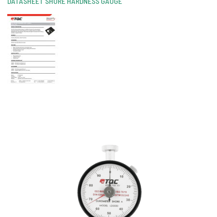
DATASHEET SHORE HARDNESS GAUGE