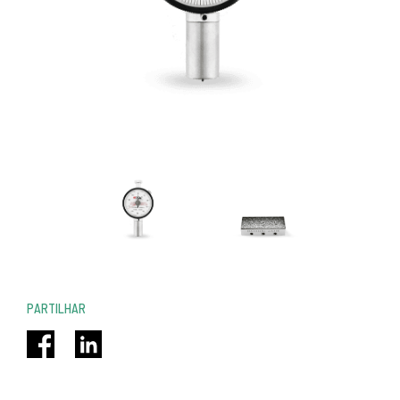
PARTILHAR