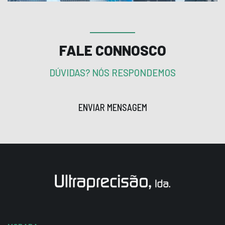
FALE CONNOSCO
DÚVIDAS? NÓS RESPONDEMOS
ENVIAR MENSAGEM