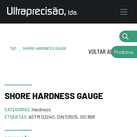
TQC
SHORE HARDNESS GAUGE
.
VOLTAR AS MARCAS
Produtos
SHORE HARDNESS GAUGE
CATEGORIAS:
Hardness
ETIQUETAS:
ASTM D2240
,
DIN 53505
,
ISO 868