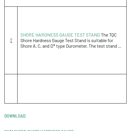
SHORE HARDNESS GAUGE TEST STAND
The TQC
Shore Hardness Gauge Test Stand is suitable for
Shore A, C, and D* type Durometer. The test stand ...
DOWNLOAD