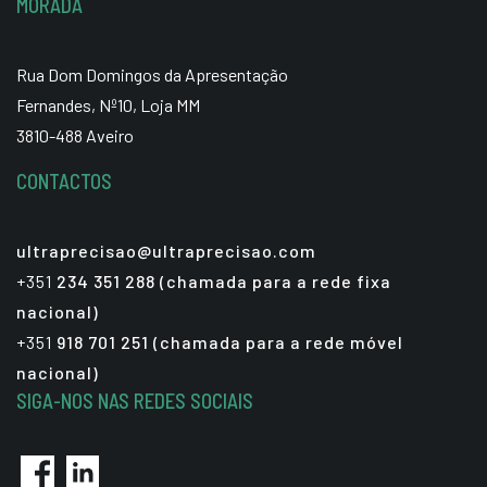
MORADA
Rua Dom Domingos da Apresentação
Fernandes, Nº10, Loja MM
3810-488 Aveiro
CONTACTOS
ultraprecisao@ultraprecisao.com
+351
234 351 288 (chamada para a rede fixa
nacional)
+351
918 701 251 (chamada para a rede móvel
nacional)
SIGA-NOS NAS REDES SOCIAIS